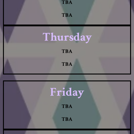
TBA
TBA
Thursday
TBA
TBA
Friday
TBA
TBA