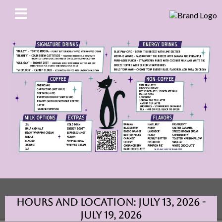
Hours and Location: July 13, 2026 -
July 19, 2026