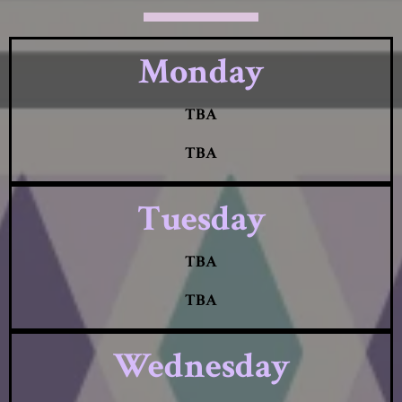
Monday
TBA
TBA
Tuesday
TBA
TBA
Wednesday