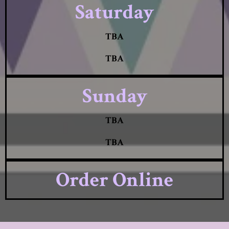
Saturday
TBA
TBA
Sunday
TBA
TBA
Order Online